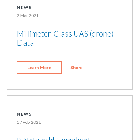
NEWS
2 Mar 2021
Millimeter-Class UAS (drone)
Data
Learn More
Share
NEWS
17 Feb 2021
ISNetworld Compliant