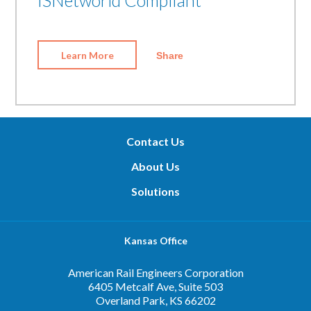
Learn More
Share
Contact Us
About Us
Solutions
Kansas Office
American Rail Engineers Corporation
6405 Metcalf Ave, Suite 503
Overland Park, KS 66202