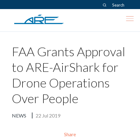
Search
Skip to content
FAA Grants Approval
to ARE-AirShark for
Drone Operations
Over People
NEWS
22 Jul 2019
Share