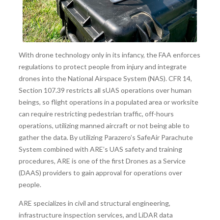
With drone technology only in its infancy, the FAA enforces
regulations to protect people from injury and integrate
drones into the National Airspace System (NAS). CFR 14,
Section 107.39 restricts all sUAS operations over human
beings, so flight operations in a populated area or worksite
can require restricting pedestrian traffic, off-hours
operations, utilizing manned aircraft or not being able to
gather the data. By utilizing Parazero’s SafeAir Parachute
System combined with ARE’s UAS safety and training
procedures, ARE is one of the first Drones as a Service
(DAAS) providers to gain approval for operations over
people.
ARE specializes in civil and structural engineering,
infrastructure inspection services, and LiDAR data