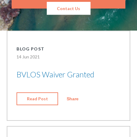
Contact Us
BLOG POST
14 Jun 2021
BVLOS Waiver Granted
Read Post
Share