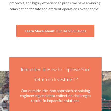
protocols, and highly experienced pilots, we have a winning
combination for safe and efficient operations over people.”
Learn More About Our UAS Solutions
Interested in How to Improve Your
Return on Investment?
Our outside-the-box approach to solving
engineering and data collection challenges
results in impactful solutions.