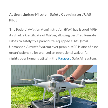
Author: Lindsey Mitchell, Safety Coordinator / UAS
Pilot
The Federal Aviation Administration (FAA) has issued ARE-
AirShark a Certificate of Waiver, allowing certified Remote
Pilots to safely fly a parachute-equipped sUAS (small
Unmanned Aircraft System) over people. ARE is one of nine
organizations to be granted an operational waiver for
flights over humans utilizing the
Parazero
Safe Air System.