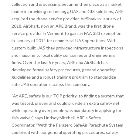
collection and processing. Securing their place as a market
leader in providing technology, UAS and GIS solutions, ARE
acquired the drone service provider, AirShark in January of
2018. AirShark, now an ARE Brand, was the first drone
service provider in Vermont to gain an FAA 333 exemption
in January of 2014 for commercial UAS operations. With
custom-built UAS they provided infrastructure inspections
and mapping to local utility companies and engineering
firms. Over the last 5+ years, ARE dba AirShark has
developed formal safety procedures, general operating
guidelines and a robust training program to standardize
safe UAS operations across the company.
“At ARE, safety is our TOP priority, so finding a system that
was tested, proven and could provide an extra safety net
while operating over people was mandatory in applying for
this waiver,” says Lindsey Mitchell, ARE’s Safety
Coordinator. “With the Parazero SafeAir Parachute System
combined with our general operating procedures, safety