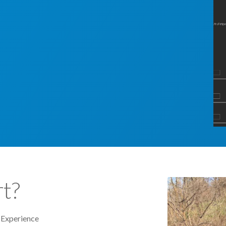
t?
 Experience