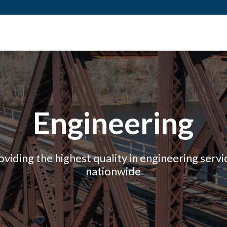
Engineering
oviding the highest quality in engineering servi
nationwide