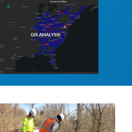
GIS ANALYSIS