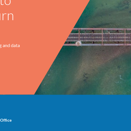
urn
g and data
Office