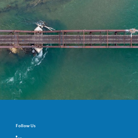
Follow Us