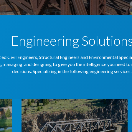
Engineering Solution
ed Civil Engineers, Structural Engineers and Environmental Speciali
, managing, and designing to give you the intelligence you need t
decisions. Specializing in the following engineering services: