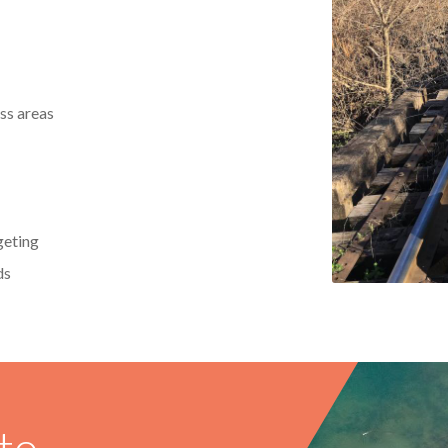
ss areas
geting
ds
to