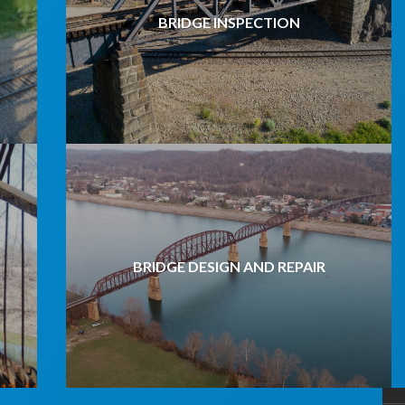
BRIDGE INSPECTION
BRIDGE DESIGN AND REPAIR