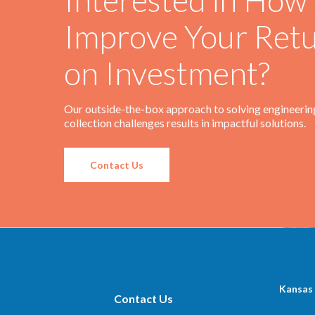
Improve Your Ret
on Investment?
Our outside-the-box approach to solving engineerin
collection challenges results in impactful solutions.
Contact Us
Kansas 
Contact Us