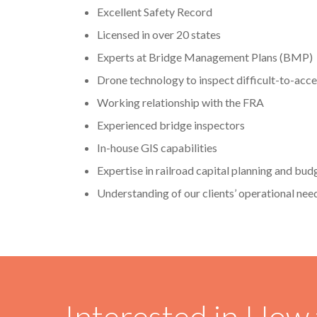
Excellent Safety Record
Licensed in over 20 states
Experts at Bridge Management Plans (BMP)
Drone technology to inspect difficult-to-acce
Working relationship with the FRA
Experienced bridge inspectors
In-house GIS capabilities
Expertise in railroad capital planning and bud
Understanding of our clients’ operational nee
Interested in How 