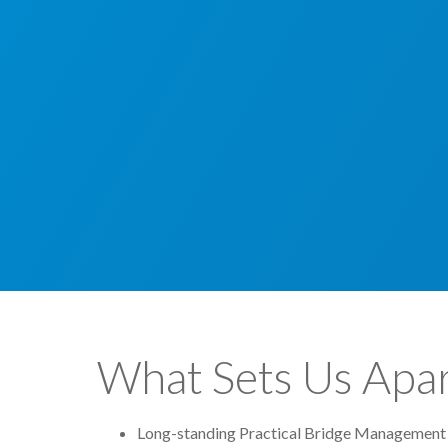
What Sets Us Apar
Long-standing Practical Bridge Management