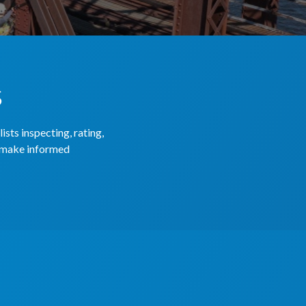
s
sts inspecting, rating,
o make informed