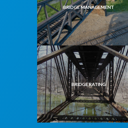
BRIDGE MANAGEMENT
BRIDGE RATING