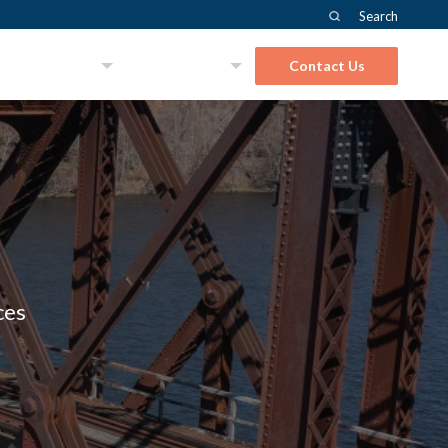
Search
About Us
Solutions
Contact Us
ces