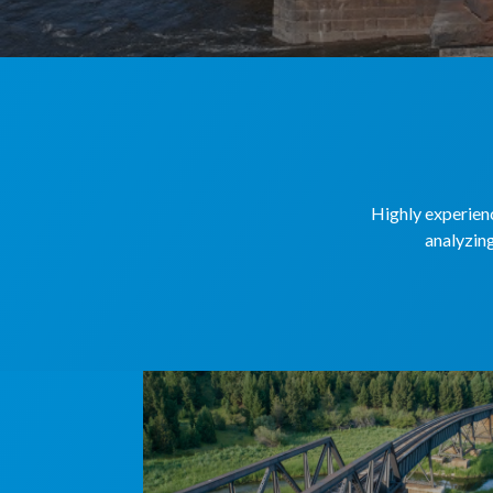
Highly experienc
analyzing