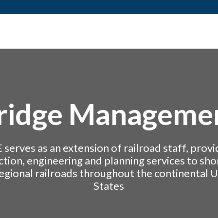
ridge Manageme
 serves as an extension of railroad staff, provi
ction, engineering and planning services to shor
egional railroads throughout the continental 
States