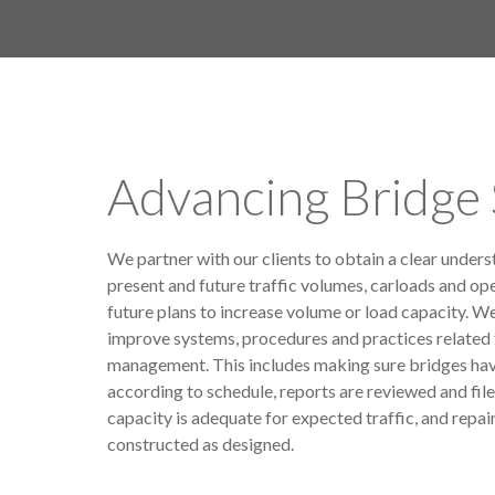
Advancing Bridge 
We partner with our clients to obtain a clear unders
present and future traffic volumes, carloads and ope
future plans to increase volume or load capacity. W
improve systems, procedures and practices related 
management. This includes making sure bridges ha
according to schedule, reports are reviewed and file
capacity is adequate for expected traffic, and repair
constructed as designed.