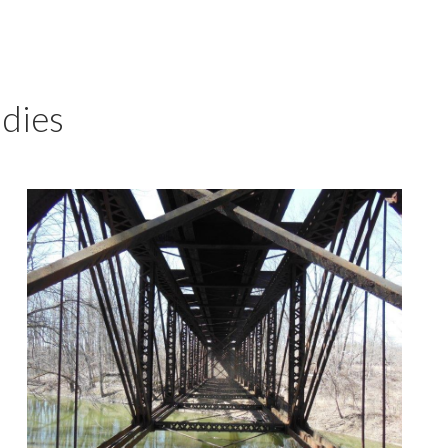
udies