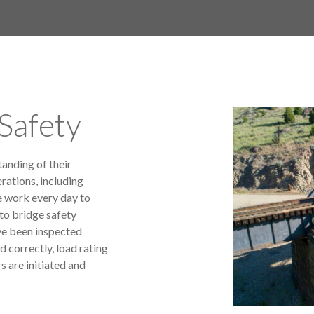
Safety
tanding of their
rations, including
e work every day to
to bridge safety
ve been inspected
d correctly, load rating
s are initiated and