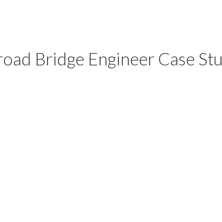
road Bridge Engineer Case St