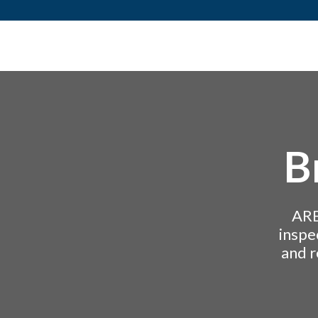
Skip to content
B
ARE
inspe
and r