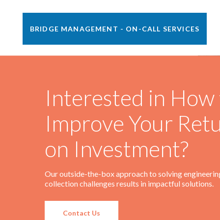
BRIDGE MANAGEMENT - ON-CALL SERVICES
•
Pittsburg, KS
2014 - Present
Scope Includes
Interested in How 
Railroad Bridge Engineer (RBE) supporting several of
Watco’s railroads with overall bridge safety.
Improve Your Ret
Read More
on Investment?
Our outside-the-box approach to solving engineerin
collection challenges results in impactful solutions.
Contact Us