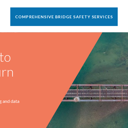
COMPREHENSIVE BRIDGE SAFETY SERVICES
•
Lakeville, MN
2010 - Present
Scope Includes
to
ARE, as the designated Railroad Bridge Engineer,
communicates regularly with Progressive Rail’s
urn
management and MOW personnel to maintain bridge safety
throughout their growing family of railroads.
Read More
g and data