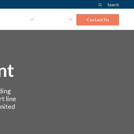
Search
About Us
Solutions
Contact Us
nt
ding
t line
United