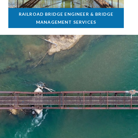
RAILROAD BRIDGE ENGINEER & BRIDGE
MANAGEMENT SERVICES
•
Westland, MI
2014 - Present
Scope Includes
Responsible for bridge engineering, inspection and rating of
more than 40 structures on 67 miles of rail in the Lansing
area of Michigan.
Read More