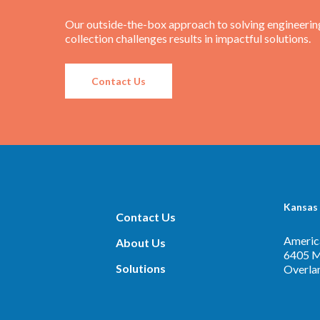
Our outside-the-box approach to solving engineerin
collection challenges results in impactful solutions.
Contact Us
Kansas 
Contact Us
America
About Us
6405 Me
Solutions
Overla