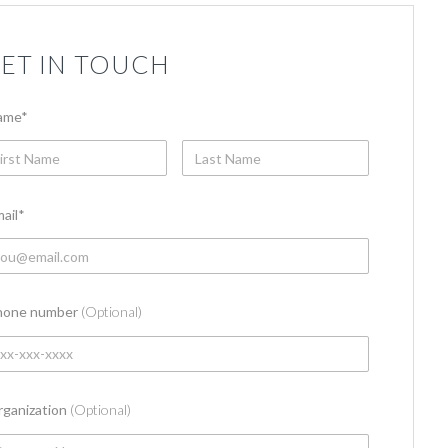
ET IN TOUCH
ame
*
ail
*
hone number
(Optional)
ganization
(Optional)