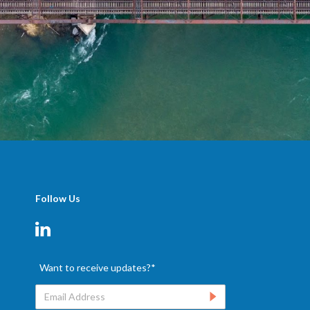
Follow Us
Want to receive updates?
*