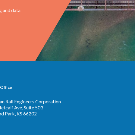
g and data
Office
n Rail Engineers Corporation
tcalf Ave, Suite 503
nd Park, KS 66202