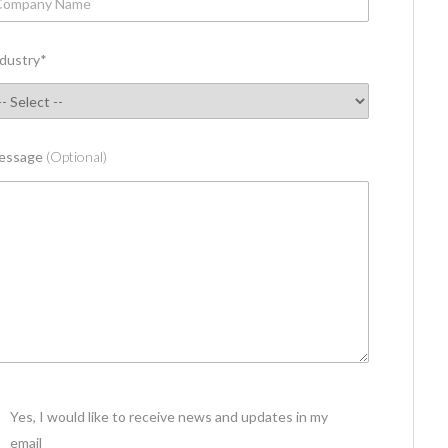
dustry
*
essage
(Optional)
Yes, I would like to receive news and updates in my
email