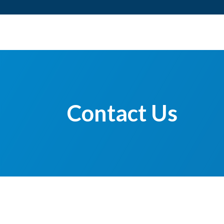
Contact Us