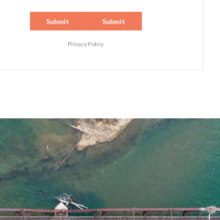
Submit
Submit
Privacy Policy