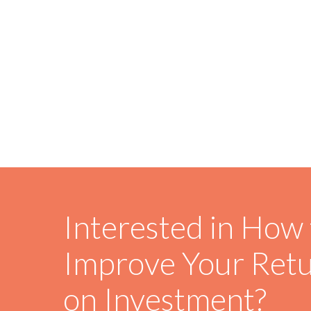
Interested in How 
Improve Your Ret
on Investment?