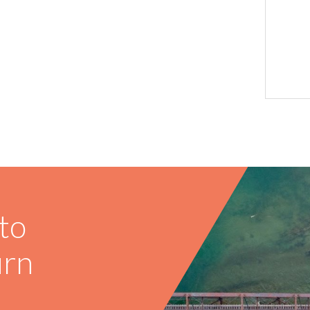
to
urn