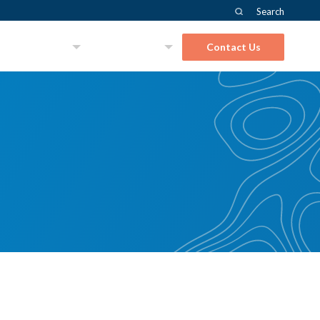
Search
About Us
Solutions
Contact Us