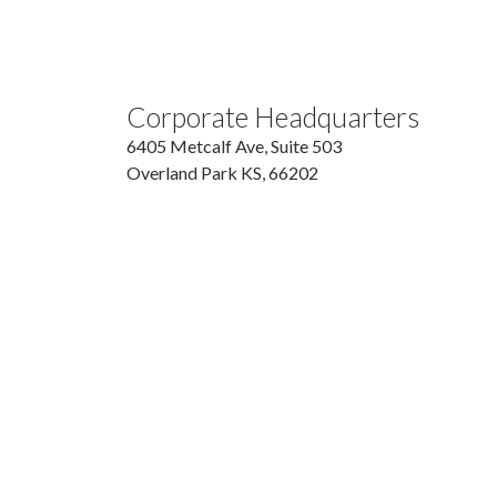
Corporate Headquarters
6405 Metcalf Ave, Suite 503
Overland Park
KS,
66202