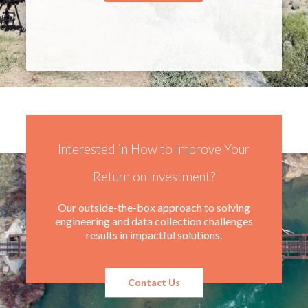
Interested in How to Improve Your
Return on Investment?
Our outside-the-box approach to solving
engineering and data collection challenges
results in impactful solutions.
Contact Us