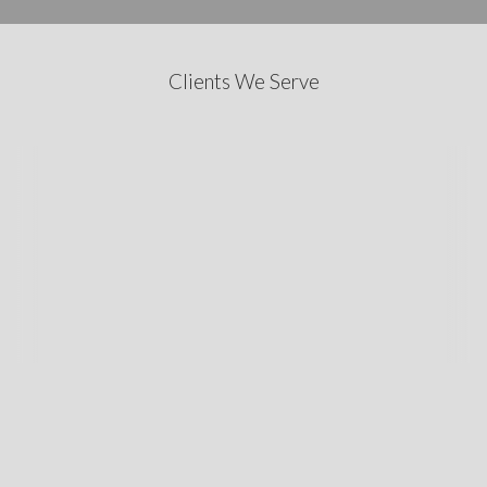
Clients We Serve