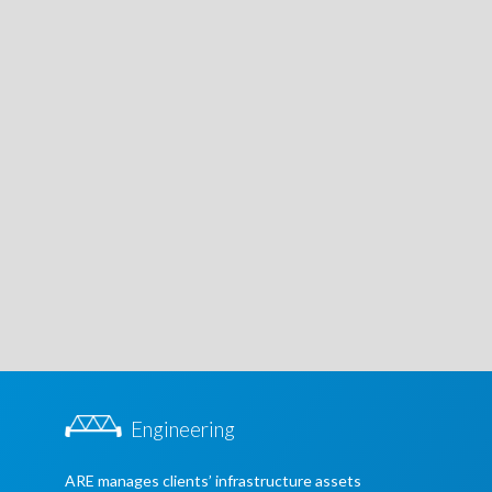
Engineering
ARE manages clients’ infrastructure assets