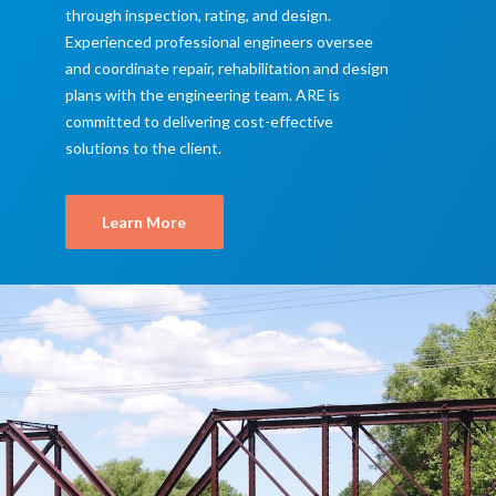
through inspection, rating, and design.
Experienced professional engineers oversee
and coordinate repair, rehabilitation and design
plans with the engineering team. ARE is
committed to delivering cost-effective
solutions to the client.
Learn More