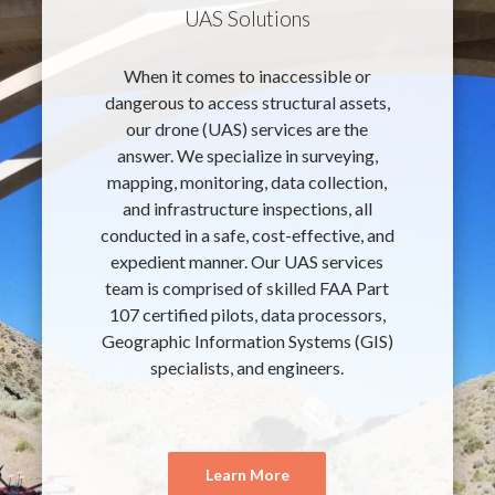
UAS Solutions
When it comes to inaccessible or
dangerous to access structural assets,
our drone (UAS) services are the
answer. We specialize in surveying,
mapping, monitoring, data collection,
and infrastructure inspections, all
conducted in a safe, cost-effective, and
expedient manner. Our UAS services
team is comprised of skilled FAA Part
107 certified pilots, data processors,
Geographic Information Systems (GIS)
specialists, and engineers.
Learn More