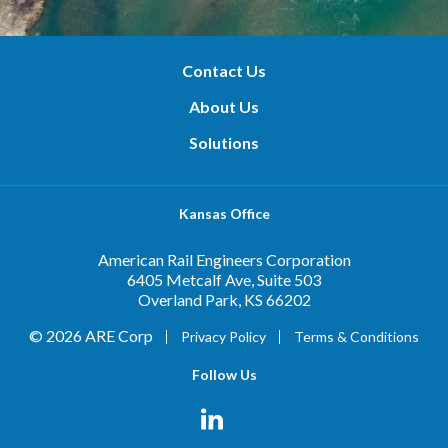
Contact Us
About Us
Solutions
Kansas Office
American Rail Engineers Corporation
6405 Metcalf Ave, Suite 503
Overland Park, KS 66202
© 2026 ARE Corp
Privacy Policy
Terms & Conditions
Follow Us