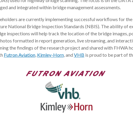
AS) used for highway bridge scanning. The focus is on the DATA an
aged and integrated within bridge management assessments.
holders are currently implementing successful workflows for the 
uture National Bridge Inspection Standards (NBIS). The ability of e
ge inspections will help track the location of the bridge images, p
photos formatted in report generation, live streaming, and interact
ining the findings of the research project and shared with FHWA 
th
Futron Aviation
,
Kimley-Horn
, and
VHB
is proud to be part of th