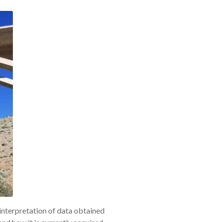
 interpretation of data obtained