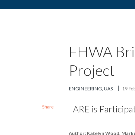
Skip to content
FHWA Brid
Project
ENGINEERING
UAS
19 Fe
ARE is Participa
Share
Author: Katelyn Wood, Mark