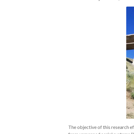
The objective of this research ef