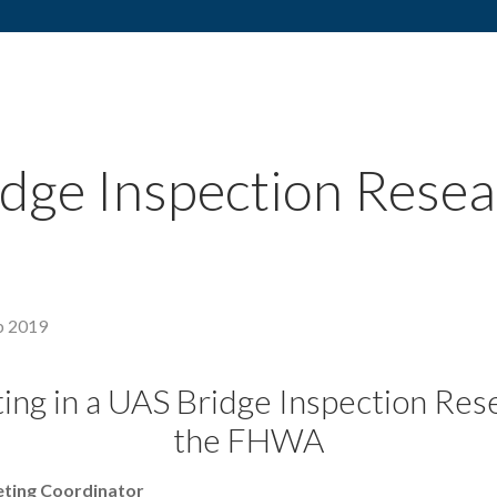
ge Inspection Resea
b 2019
ting in a UAS Bridge Inspection Res
the FHWA
eting Coordinator