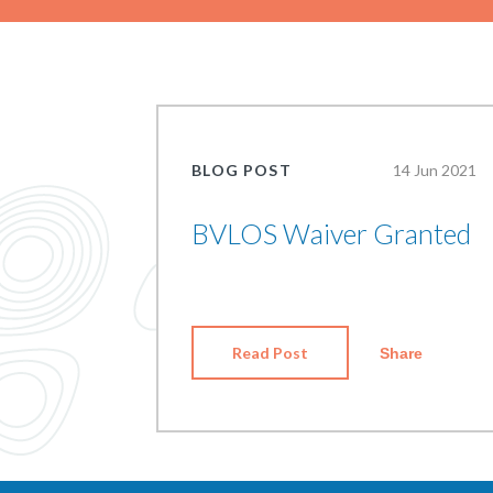
BLOG POST
14 Jun 2021
BVLOS Waiver Granted
Read Post
Share