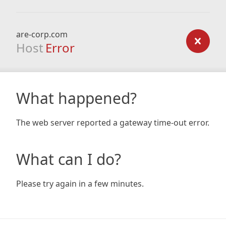
are-corp.com
Host
Error
What happened?
The web server reported a gateway time-out error.
What can I do?
Please try again in a few minutes.